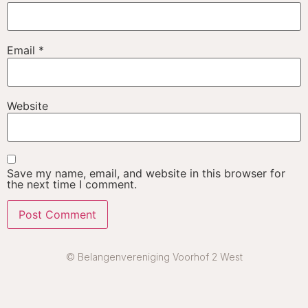
Email
*
Website
Save my name, email, and website in this browser for
the next time I comment.
© Belangenvereniging Voorhof 2 West