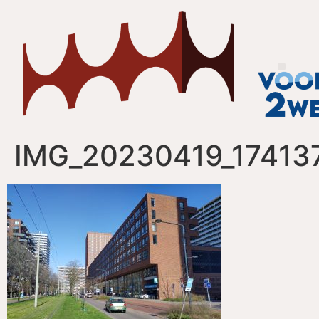
IMG_20230419_17413