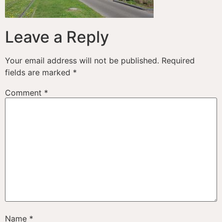
Leave a Reply
Your email address will not be published.
Required
fields are marked
*
Comment
*
Name
*